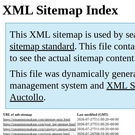
XML Sitemap Index
This XML sitemap is used by se
sitemap standard
. This file cont
to see the actual sitemap content
This file was dynamically gener
management system and
XML Si
Auctollo
.
URL of sub-sitemap
Last modified (GMT)
https://omaminiomakase.com/sitemap-misc.html
2026-07-27T11:00:20+00:00
https://omaminiomakase.com/post_tag-sitemap.html
2026-07-27T11:00:20+00:00
https://omaminiomakase.com/category-sitemap.html
2026-07-27T11:00:20+00:00
https://omaminiomakase.com/post-sitemap.html
2026-07-26T06:19:36+00:00