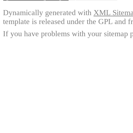
Dynamically generated with
XML Sitemap
template is released under the GPL and fr
If you have problems with your sitemap p